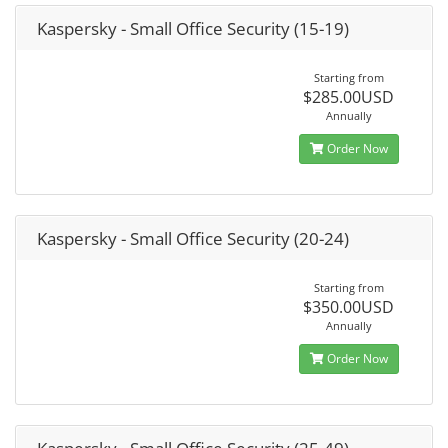
Kaspersky - Small Office Security (15-19)
Starting from
$285.00USD
Annually
Order Now
Kaspersky - Small Office Security (20-24)
Starting from
$350.00USD
Annually
Order Now