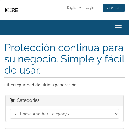
English
Login
View Cart
Toggl
navig
Protección continua para
su negocio. Simple y fácil
de usar.
Ciberseguridad de última generación
Categories