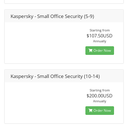
Kaspersky - Small Office Security (5-9)
Starting from
$107.50USD
Annually
Order Now
Kaspersky - Small Office Security (10-14)
Starting from
$200.00USD
Annually
Order Now