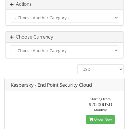
Actions
Choose Currency
Kaspersky - End Point Security Cloud
Starting from
$20.00USD
Monthly
Order Now